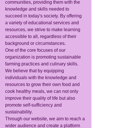
communities, providing them with the 
knowledge and skills needed to 
succeed in today's society. By offering 
a variety of educational services and 
resources, we strive to make learning 
accessible to all, regardless of their 
background or circumstances.
One of the core focuses of our 
organization is promoting sustainable 
farming practices and culinary skills. 
We believe that by equipping 
individuals with the knowledge and 
resources to grow their own food and 
cook healthy meals, we can not only 
improve their quality of life but also 
promote self-sufficiency and 
sustainability.
Through our website, we aim to reach a 
wider audience and create a platform 