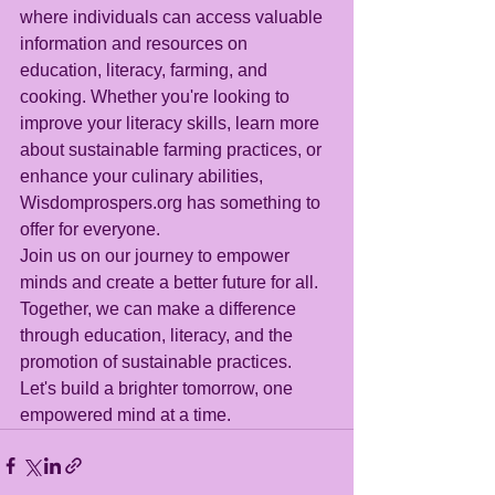
where individuals can access valuable 
information and resources on 
education, literacy, farming, and 
cooking. Whether you're looking to 
improve your literacy skills, learn more 
about sustainable farming practices, or 
enhance your culinary abilities, 
Wisdomprospers.org has something to 
offer for everyone.
Join us on our journey to empower 
minds and create a better future for all. 
Together, we can make a difference 
through education, literacy, and the 
promotion of sustainable practices. 
Let's build a brighter tomorrow, one 
empowered mind at a time.