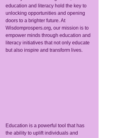
education and literacy hold the key to 
unlocking opportunities and opening 
doors to a brighter future. At 
Wisdomprospers.org, our mission is to 
empower minds through education and 
literacy initiatives that not only educate 
but also inspire and transform lives.
Education is a powerful tool that has 
the ability to uplift individuals and 